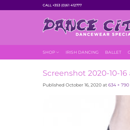
Skip
CALL +353 (0)61 412777
to
content
SHOP
IRISH DANCING
BALLET
Screenshot 2020-10-16 
Published
October 16, 2020
at
634 × 790