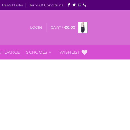
Useful Links
Terms & Conditions
LOGIN
CART /
€
0.00
ET DANCE
SCHOOLS
WISHLIST