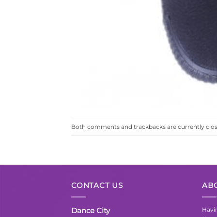
Both comments and trackbacks are currently clos
CONTACT US
AB
Dance City
Havin