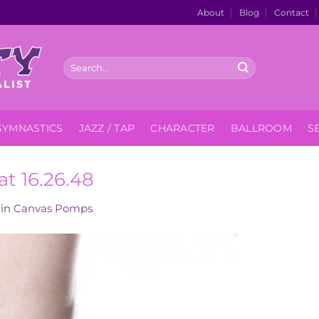
About
Blog
Contact
Search
for:
GYMNASTICS
JAZZ / TAP
CHARACTER
BALLROOM
S
at 16.26.48
in
Canvas Pomps