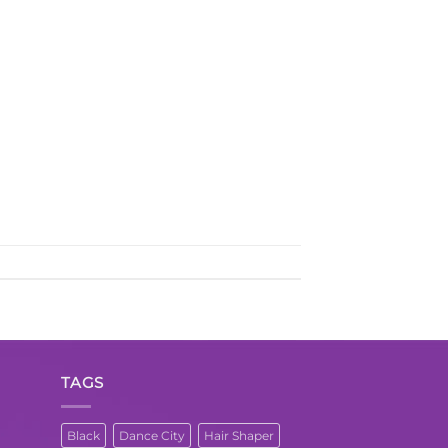
TAGS
Black
Dance City
Hair Shaper