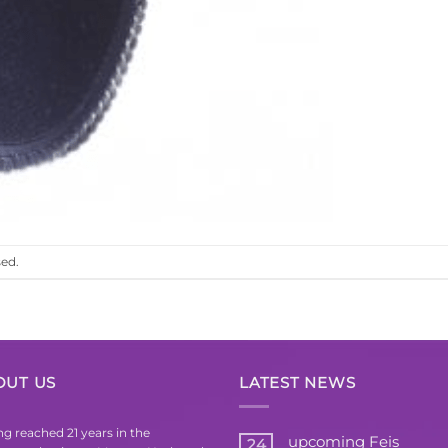
ed.
OUT US
LATEST NEWS
g reached 21 years in the
upcoming Feis
24