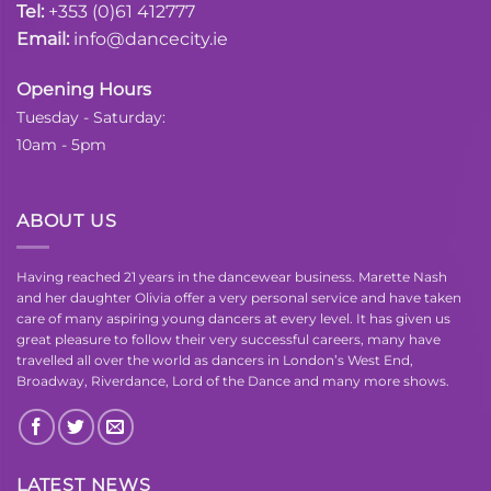
Tel:
+353 (0)61 412777
Email:
info@dancecity.ie
Opening Hours
Tuesday - Saturday:
10am - 5pm
ABOUT US
Having reached 21 years in the dancewear business. Marette Nash
and her daughter Olivia offer a very personal service and have taken
care of many aspiring young dancers at every level. It has given us
great pleasure to follow their very successful careers, many have
travelled all over the world as dancers in London’s West End,
Broadway, Riverdance, Lord of the Dance and many more shows.
LATEST NEWS