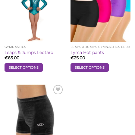
GYMNASTICS
LEAPS & JUMPS GYMNASTICS CLUB
Leaps & Jumps Leotard
Lyrca Hot pants
€
65.00
€
25.00
SELECT OPTIONS
SELECT OPTIONS
This
This
product
product
has
has
multiple
multiple
Add to
Wishlist
variants.
variants.
The
The
options
options
may
may
be
be
chosen
chosen