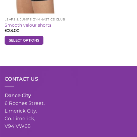
on
on
the
the
product
product
LEAPS & JUMPS GYMNASTICS CLUB
page
page
Smooth velour shorts
€
23.00
SELECT OPTIONS
This
product
has
multiple
variants.
CONTACT US
The
options
may
Dance City
be
6 Roches Street,
chosen
Limerick City,
on
the
Co. Limerick,
product
V94 VW68
page