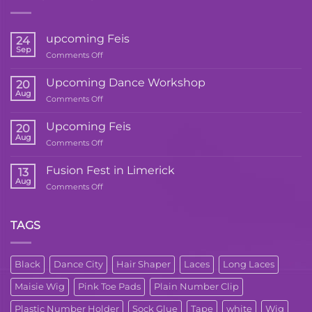
upcoming Feis
24
Sep
on
Comments Off
upcoming
Feis
Upcoming Dance Workshop
20
Aug
on
Comments Off
Upcoming
Dance
Upcoming Feis
20
Workshop
Aug
on
Comments Off
Upcoming
Feis
Fusion Fest in Limerick
13
Aug
on
Comments Off
Fusion
Fest
in
TAGS
Limerick
Black
Dance City
Hair Shaper
Laces
Long Laces
Maisie Wig
Pink Toe Pads
Plain Number Clip
Plastic Number Holder
Sock Glue
Tape
white
Wig