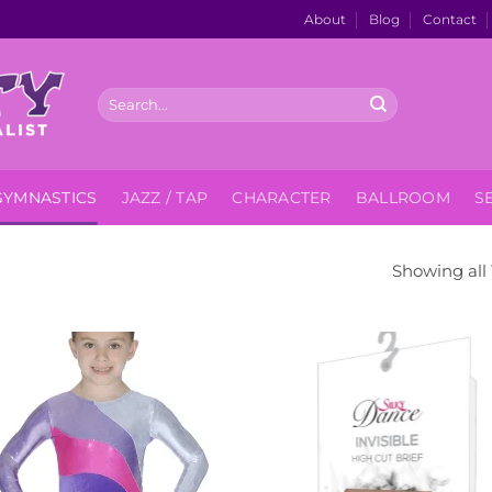
About
Blog
Contact
Search
for:
GYMNASTICS
JAZZ / TAP
CHARACTER
BALLROOM
S
Showing all 
Add to
Add
Wishlist
Wish