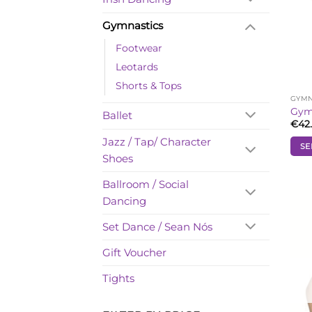
Gymnastics
Footwear
Leotards
Shorts & Tops
GYMN
Gymn
Ballet
€
42
Jazz / Tap/ Character
SE
Shoes
This
prod
Ballroom / Social
has
Dancing
mult
vari
Set Dance / Sean Nós
The
opti
Gift Voucher
may
Tights
be
cho
on