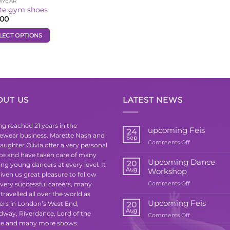
TWEAR
te gym shoes
.00
LECT OPTIONS
uct
iple
ants.
OUT US
LATEST NEWS
ons
g reached 21 years in the
upcoming Feis
24
ewear business. Marette Nash and
Sep
on
Comments Off
sen
aughter Olivia offer a very personal
upcoming
ice and have taken care of many
Feis
Upcoming Dance
20
ing young dancers at every level. It
Aug
Workshop
iven us great pleasure to follow
uct
on
 very successful careers, many
Comments Off
e
Upcoming
travelled all over the world as
Dance
Upcoming Feis
ers in London’s West End,
20
Workshop
Aug
dway, Riverdance, Lord of the
on
Comments Off
e and many more shows.
Upcoming