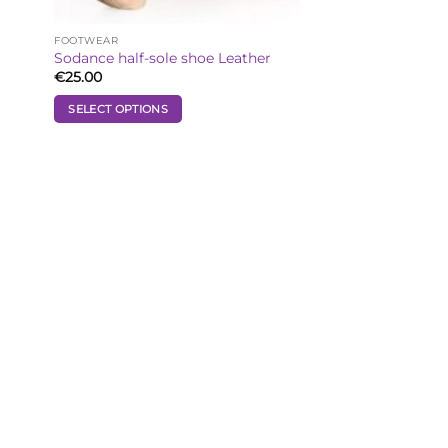
FOOTWEAR
Sodance half-sole shoe Leather
€
25.00
SELECT OPTIONS
This
product
has
multiple
variants.
The
options
may
be
chosen
on
the
product
page