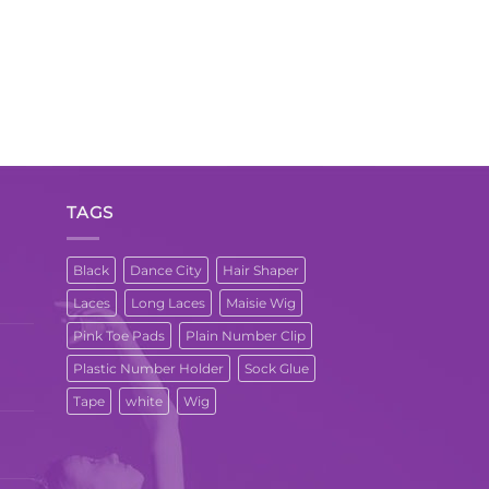
TAGS
Black
Dance City
Hair Shaper
Laces
Long Laces
Maisie Wig
Pink Toe Pads
Plain Number Clip
Plastic Number Holder
Sock Glue
Tape
white
Wig