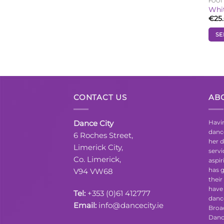
FOO
Whi
€
25
SE
This
prod
has
mult
vari
CONTACT US
AB
The
opti
may
Dance City
Havin
be
danc
6 Roches Street,
cho
her d
Limerick City,
serv
on
Co. Limerick,
aspir
the
has g
V94 VW68
prod
their
pag
have 
Tel:
+353 (0)61 412777
danc
Email:
info@dancecity.ie
Broa
Danc