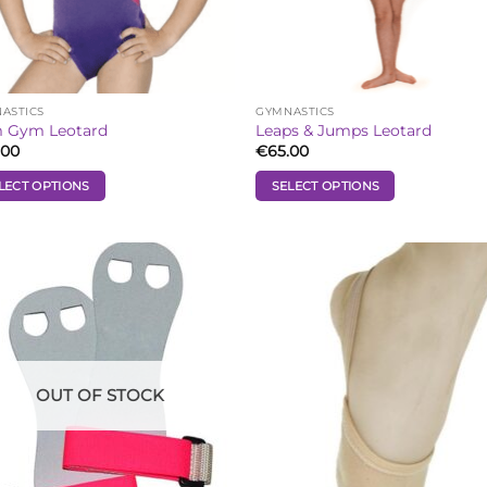
the
uct
product
e
page
ASTICS
GYMNASTICS
 Gym Leotard
Leaps & Jumps Leotard
.00
€
65.00
LECT OPTIONS
SELECT OPTIONS
This
uct
product
has
iple
multiple
Add to
Add
ants.
variants.
Wishlist
Wish
The
ons
options
may
be
OUT OF STOCK
sen
chosen
on
the
uct
product