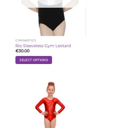
GYMNASTICS
Rio Sleeveless Gym Leotard
€
30.00
SELECT OPTIONS
This
product
has
multiple
 to
Add to
variants.
list
Wishlist
The
options
may
be
chosen
on