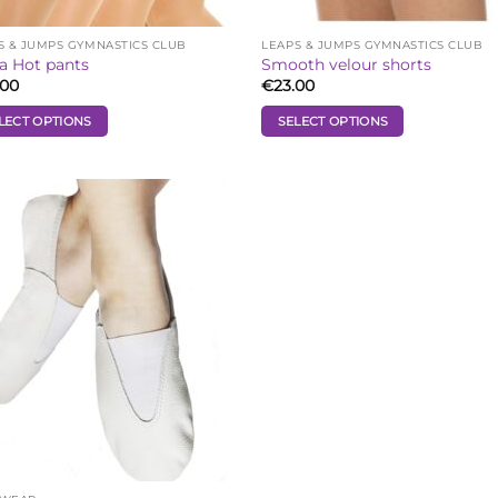
S & JUMPS GYMNASTICS CLUB
LEAPS & JUMPS GYMNASTICS CLUB
a Hot pants
Smooth velour shorts
.00
€
23.00
LECT OPTIONS
SELECT OPTIONS
This
uct
product
has
iple
multiple
Add to
ants.
variants.
Wishlist
The
ons
options
may
be
sen
chosen
on
the
uct
product
e
page