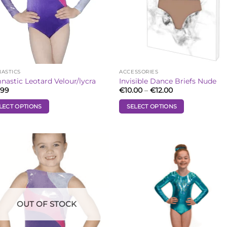
ASTICS
ACCESSORIES
astic Leotard Velour/lycra
Invisible Dance Briefs Nude
Price
.99
€
10.00
–
€
12.00
range:
€10.00
LECT OPTIONS
SELECT OPTIONS
through
€12.00
This
uct
product
has
iple
multiple
Add to
Add
ants.
variants.
Wishlist
Wish
The
ons
options
may
be
OUT OF STOCK
sen
chosen
on