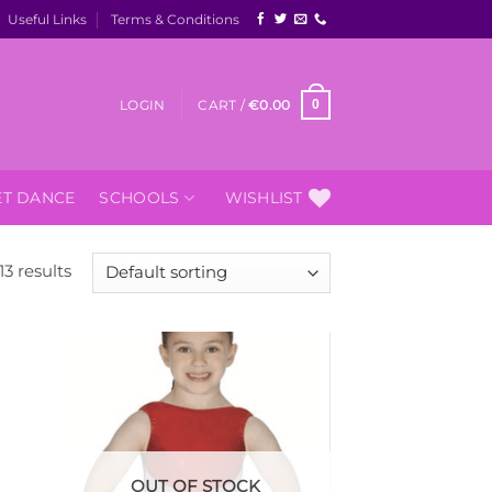
Useful Links
Terms & Conditions
LOGIN
CART /
€
0.00
0
ET DANCE
SCHOOLS
WISHLIST
13 results
 to
Add to
list
Wishlist
OUT OF STOCK