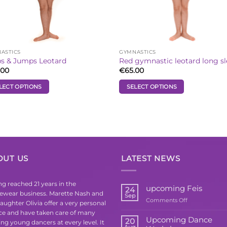
the
uct
product
e
page
ASTICS
GYMNASTICS
s & Jumps Leotard
Red gymnastic leotard long s
.00
€
65.00
LECT OPTIONS
SELECT OPTIONS
This
uct
product
has
iple
multiple
ants.
variants.
The
OUT US
LATEST NEWS
ons
options
may
be
g reached 21 years in the
upcoming Feis
24
ewear business. Marette Nash and
sen
chosen
Sep
on
Comments Off
aughter Olivia offer a very personal
on
upcoming
ice and have taken care of many
the
Feis
Upcoming Dance
20
ing young dancers at every level. It
uct
product