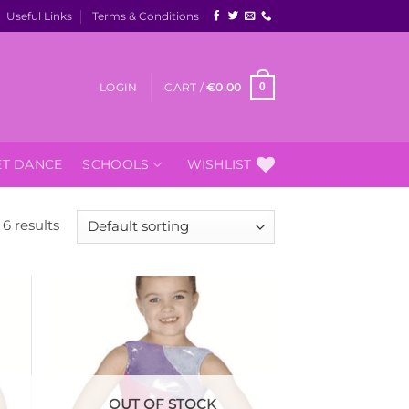
Useful Links
Terms & Conditions
LOGIN
CART /
€
0.00
0
ET DANCE
SCHOOLS
WISHLIST
6 results
 to
Add to
list
Wishlist
OUT OF STOCK