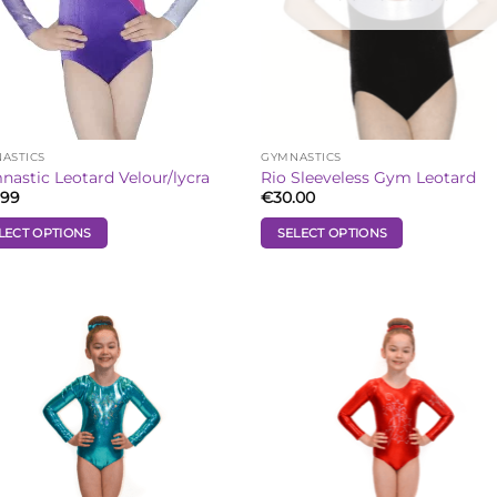
ASTICS
GYMNASTICS
astic Leotard Velour/lycra
Rio Sleeveless Gym Leotard
.99
€
30.00
LECT OPTIONS
SELECT OPTIONS
This
uct
product
has
iple
multiple
Add to
Add
ants.
variants.
Wishlist
Wish
The
ons
options
may
be
sen
chosen
on