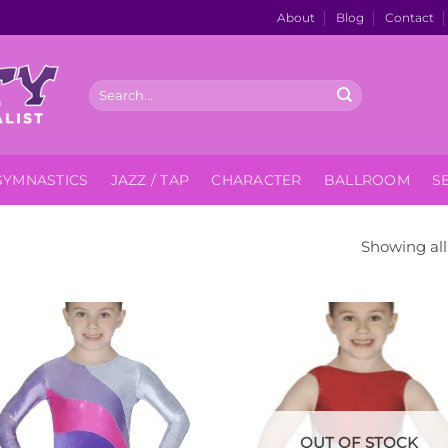
About
Blog
Contact
Search
for:
GYMNASTICS
JAZZ / TAP
CHARACTER
BALLROOM
S
Showing all 
Add to
Add
Wishlist
Wish
OUT OF STOCK