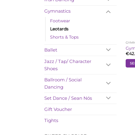
Gymnastics
Footwear
Leotards
Shorts & Tops
GYMN
Gymn
Ballet
€
42
Jazz / Tap/ Character
SE
Shoes
This
prod
Ballroom / Social
has
Dancing
mult
vari
Set Dance / Sean Nós
The
opti
Gift Voucher
may
Tights
be
cho
on