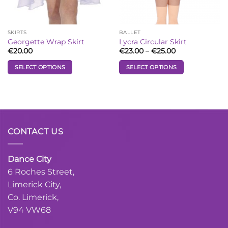
on
on
the
the
product
product
SKIRTS
BALLET
page
page
Georgette Wrap Skirt
Lycra Circular Skirt
Price
€
20.00
€
23.00
–
€
25.00
range:
€23.00
SELECT OPTIONS
SELECT OPTIONS
through
€25.00
This
This
product
product
has
has
multiple
multiple
variants.
variants.
CONTACT US
The
The
options
options
may
may
Dance City
be
be
6 Roches Street,
chosen
chosen
Limerick City,
on
on
the
the
Co. Limerick,
product
product
V94 VW68
page
page