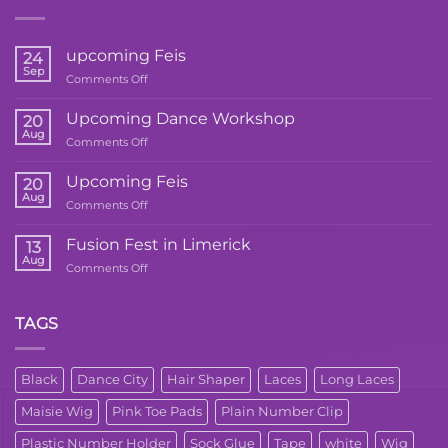
upcoming Feis
24
Sep
on
Comments Off
upcoming
Feis
Upcoming Dance Workshop
20
Aug
on
Comments Off
Upcoming
Dance
Upcoming Feis
20
Workshop
Aug
on
Comments Off
Upcoming
Feis
Fusion Fest in Limerick
13
Aug
on
Comments Off
Fusion
Fest
in
TAGS
Limerick
Black
Dance City
Hair Shaper
Laces
Long Laces
Maisie Wig
Pink Toe Pads
Plain Number Clip
Plastic Number Holder
Sock Glue
Tape
white
Wig