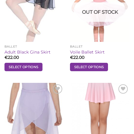
OUT OF STOCK
BALLET
BALLET
Adult Black Gina Skirt
Voile Ballet Skirt
€
22.00
€
22.00
SELECT OPTIONS
SELECT OPTIONS
This
This
product
product
has
has
multiple
multiple
Add to
Add to
Wishlist
Wishlist
variants.
variants.
The
The
options
options
may
may
be
be
chosen
chosen