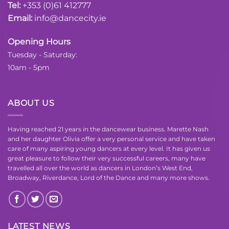
Tel:
+353 (0)61 412777
Email:
info@dancecity.ie
Opening Hours
Tuesday - Saturday:
10am - 5pm
ABOUT US
Having reached 21 years in the dancewear business. Marette Nash
and her daughter Olivia offer a very personal service and have taken
care of many aspiring young dancers at every level. It has given us
great pleasure to follow their very successful careers, many have
travelled all over the world as dancers in London’s West End,
Broadway, Riverdance, Lord of the Dance and many more shows.
LATEST NEWS