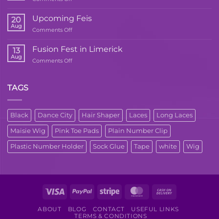
Upcoming
Dance
Upcoming Feis
20
Workshop
Aug
on
Comments Off
Upcoming
Feis
Fusion Fest in Limerick
13
Aug
on
Comments Off
Fusion
Fest
in
TAGS
Limerick
Black
Dance City
Hair Shaper
Laces
Long Laces
Maisie Wig
Pink Toe Pads
Plain Number Clip
Plastic Number Holder
Sock Glue
Tape
white
Wig
Visa
PayPal
Stripe
MasterCard
Cash
On
ABOUT
BLOG
CONTACT
USEFUL LINKS
Delivery
TERMS & CONDITIONS