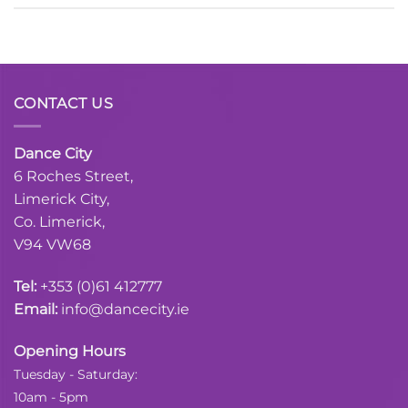
CONTACT US
Dance City
6 Roches Street,
Limerick City,
Co. Limerick,
V94 VW68
Tel:
+353 (0)61 412777
Email:
info@dancecity.ie
Opening Hours
Tuesday - Saturday:
10am - 5pm