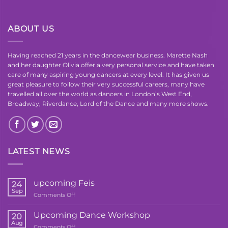
ABOUT US
Having reached 21 years in the dancewear business. Marette Nash
and her daughter Olivia offer a very personal service and have taken
care of many aspiring young dancers at every level. It has given us
great pleasure to follow their very successful careers, many have
travelled all over the world as dancers in London’s West End,
Broadway, Riverdance, Lord of the Dance and many more shows.
LATEST NEWS
upcoming Feis
24
Sep
on
Comments Off
upcoming
Feis
Upcoming Dance Workshop
20
Aug
on
Comments Off