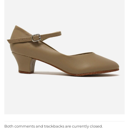
Both comments and trackbacks are currently closed.