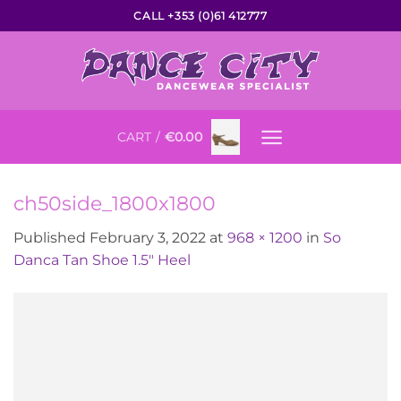
Skip
CALL +353 (0)61 412777
to
content
CART /
€
0.00
ch50side_1800x1800
Published
February 3, 2022
at
968 × 1200
in
So
Danca Tan Shoe 1.5″ Heel