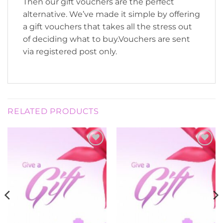
Then our gift vouchers are the perfect
alternative. We’ve made it simple by offering
a gift vouchers that takes all the stress out
of deciding what to buy.Vouchers are sent
via registered post only.
RELATED PRODUCTS
Add to
Add to
Wishlist
Wishlist