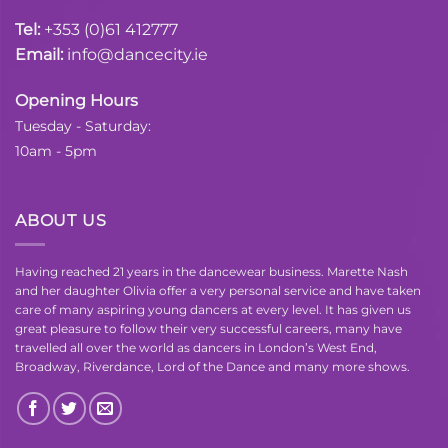
Tel:
+353 (0)61 412777
Email:
info@dancecity.ie
Opening Hours
Tuesday - Saturday:
10am - 5pm
ABOUT US
Having reached 21 years in the dancewear business. Marette Nash
and her daughter Olivia offer a very personal service and have taken
care of many aspiring young dancers at every level. It has given us
great pleasure to follow their very successful careers, many have
travelled all over the world as dancers in London’s West End,
Broadway, Riverdance, Lord of the Dance and many more shows.