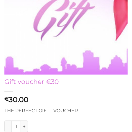
Gift voucher €30
30.00
€
THE PERFECT GIFT… VOUCHER.
Gift voucher €30 quantity