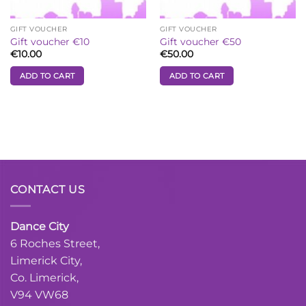
GIFT VOUCHER
GIFT VOUCHER
Gift voucher €10
Gift voucher €50
€
10.00
€
50.00
ADD TO CART
ADD TO CART
CONTACT US
Dance City
6 Roches Street,
Limerick City,
Co. Limerick,
V94 VW68