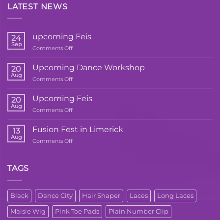
LATEST NEWS
upcoming Feis
24
Sep
on
Comments Off
upcoming
Feis
Upcoming Dance Workshop
20
Aug
on
Comments Off
Upcoming
Dance
Upcoming Feis
20
Workshop
Aug
on
Comments Off
Upcoming
Feis
Fusion Fest in Limerick
13
Aug
on
Comments Off
Fusion
Fest
in
TAGS
Limerick
Black
Dance City
Hair Shaper
Laces
Long Laces
Maisie Wig
Pink Toe Pads
Plain Number Clip