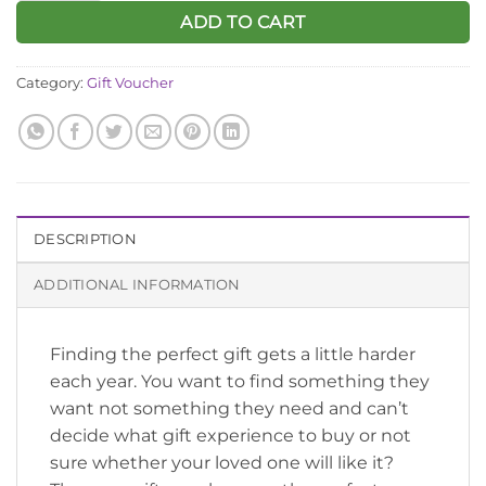
ADD TO CART
Category:
Gift Voucher
DESCRIPTION
ADDITIONAL INFORMATION
Finding the perfect gift gets a little harder
each year. You want to find something they
want not something they need and can’t
decide what gift experience to buy or not
sure whether your loved one will like it?